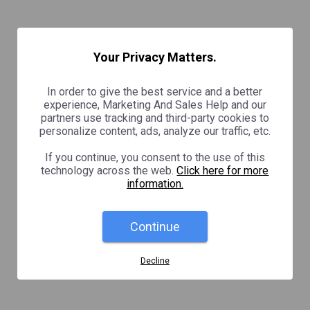
Your Privacy Matters.
In order to give the best service and a better
experience, Marketing And Sales Help and our
partners use tracking and third-party cookies to
personalize content, ads, analyze our traffic, etc.
If you continue, you consent to the use of this
technology across the web.
Click here for more
information.
Continue
Decline